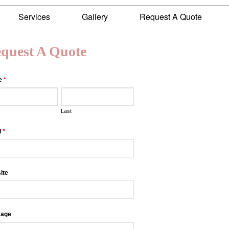
Services
Gallery
Request A Quote
quest A Quote
e
*
Last
l
*
ite
age