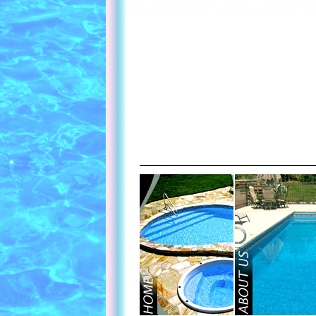
Contact Us