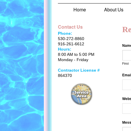
Home
About Us
Contact Us
Re
Phone:
530-272-8860
916-261-6612
Nam
Hours:
8:00 AM to 5:00 PM
Monday - Friday
First
Contractor License #
864370
Emai
Webs
Mess