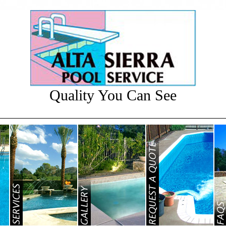
Quality You Can See