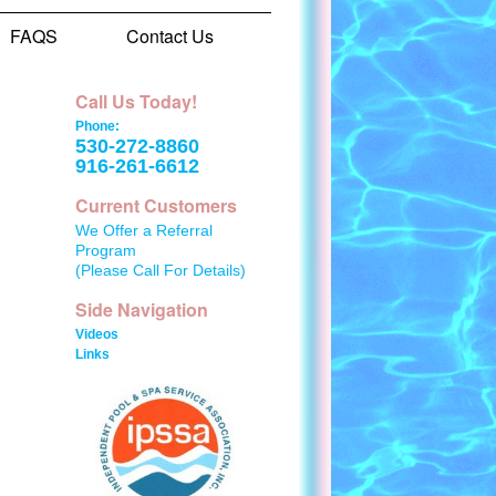
FAQS
Contact Us
Call Us Today!
Phone:
530-272-8860
916-261-6612
Current Customers
We Offer a Referral
Program
(Please Call For Details)
Side Navigation
Videos
Links